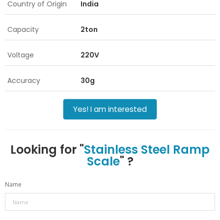
Country of Origin
India
Capacity
2ton
Voltage
220V
Accuracy
30g
Yes! I am interested
Looking for "
Stainless Steel Ramp
Scale
" ?
Name