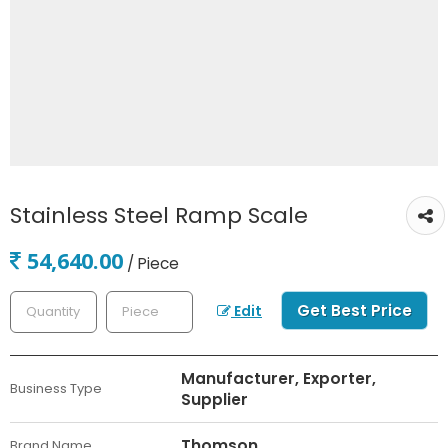
Stainless Steel Ramp Scale
54,640.00
/ Piece
Get Best Price
Edit
Manufacturer, Exporter,
Business Type
Supplier
Thomson
Brand Name