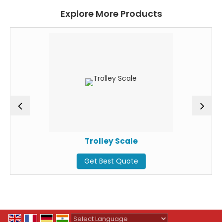
Explore More Products
Trolley Scale
Get Best Quote