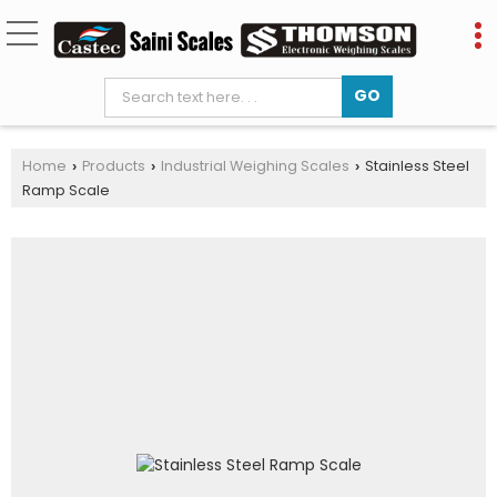
Home
Products
Industrial Weighing Scales
Stainless Steel
›
›
›
Ramp Scale