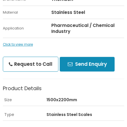
Stainless Steel
Material
Pharmaceutical / Chemical
Application
Industry
Click to view more
Request to Call
Send Enquiry
Product Details
Size
1500x2200mm
Type
Stainless Steel Scales