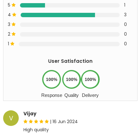
5
1
4
3
3
0
2
0
1
0
User Satisfaction
100%
100%
100%
Response
Quality
Delivery
Vijay
V
|
16 Jun 2024
High quality