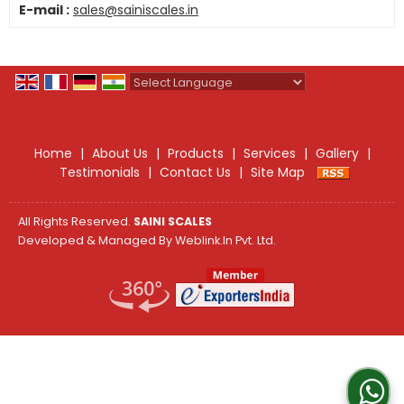
E-mail :
sales@sainiscales.in
Powered by
Translate
Home
|
About Us
|
Products
|
Services
|
Gallery
|
Testimonials
|
Contact Us
|
Site Map
All Rights Reserved.
SAINI SCALES
Developed & Managed By
Weblink.In Pvt. Ltd.