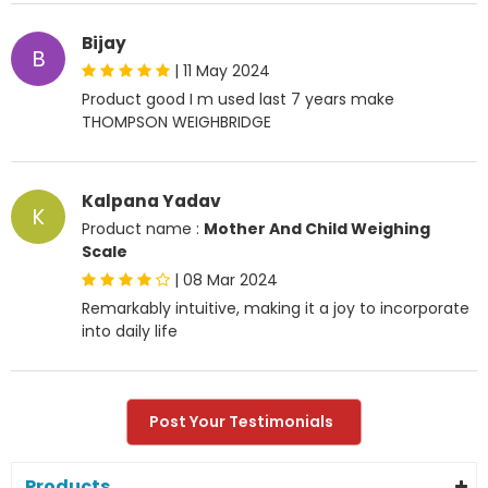
Bijay
B
|
11 May 2024
Product good I m used last 7 years make
THOMPSON WEIGHBRIDGE
Kalpana Yadav
K
Product name :
Mother And Child Weighing
Scale
|
08 Mar 2024
Remarkably intuitive, making it a joy to incorporate
into daily life
Post Your Testimonials
Products