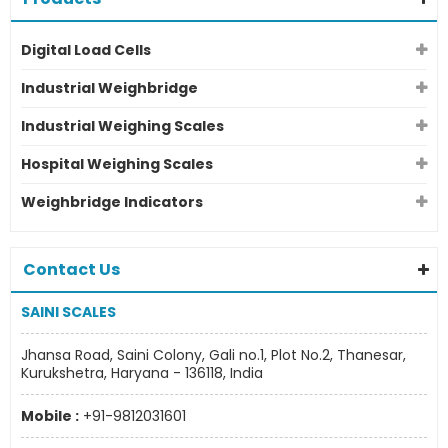
Digital Load Cells
Industrial Weighbridge
Industrial Weighing Scales
Hospital Weighing Scales
Weighbridge Indicators
Contact Us
SAINI SCALES
Jhansa Road, Saini Colony, Gali no.1, Plot No.2, Thanesar,
Kurukshetra, Haryana - 136118, India
Mobile :
+91-9812031601