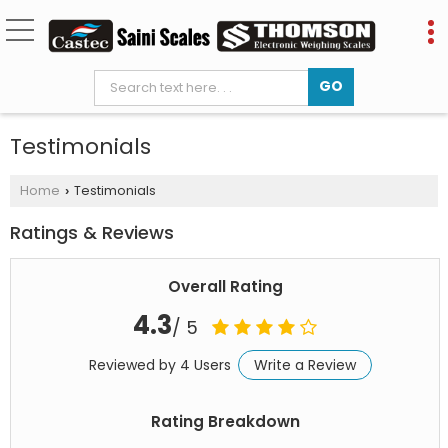
Testimonials
Home
Testimonials
›
Ratings & Reviews
Overall Rating
4.3
/ 5
Reviewed by 4 Users
Write a Review
Rating Breakdown