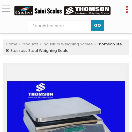
Home
Products
Industrial Weighing Scales
Thomson Life
›
›
›
10 Stainless Steel Weighing Scale