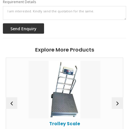
Requirement Details
Explore More Products
Trolley Scale