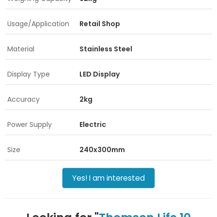
Usage/Application
Retail Shop
Material
Stainless Steel
Display Type
LED Display
Accuracy
2kg
Power Supply
Electric
Size
240x300mm
Yes! I am interested