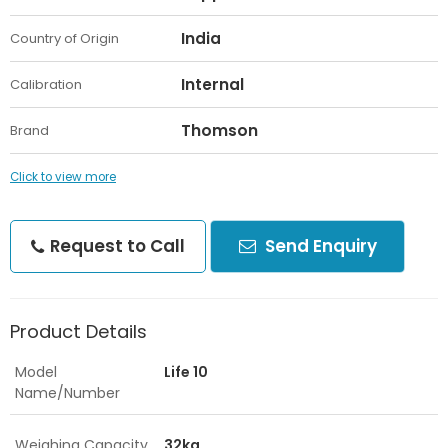
India
Country of Origin
Internal
Calibration
Thomson
Brand
Click to view more
Request to Call
Send Enquiry
Product Details
Model
Life 10
Name/Number
Weighing Capacity
32kg