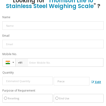
Looking for "
Thomson Life 10
Stainless Steel Weighing Scale
" ?
Name
Email
Mobile No.
Quantity
Edit
Purpose of Requirement
Reselling
End Use