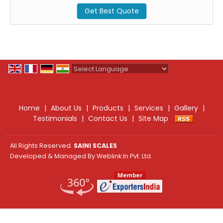
Get Best Quote
Powered by
Translate
Home
|
About Us
|
Products
|
Services
|
Gallery
|
Testimonials
|
Contact Us
|
Site Map
All Rights Reserved.
SAINI SCALES
Developed & Managed By
Weblink.In Pvt. Ltd.