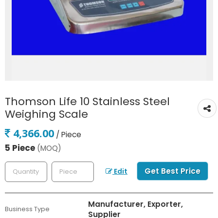
Thomson Life 10 Stainless Steel
Weighing Scale
4,366.00
/ Piece
5 Piece
(MOQ)
Get Best Price
Edit
Manufacturer, Exporter,
Business Type
Supplier